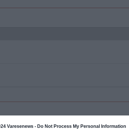
024 Varesenews -
Do Not Process My Personal Information