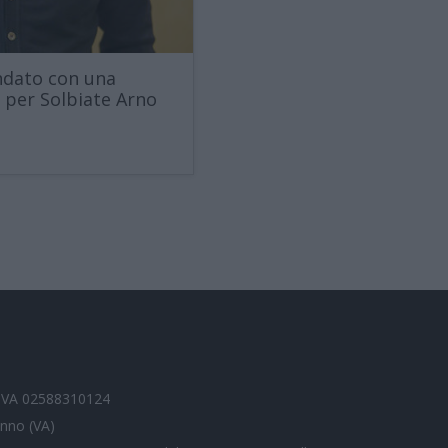
andato con una
a per Solbiate Arno
P.IVA 02588310124
anno (VA)