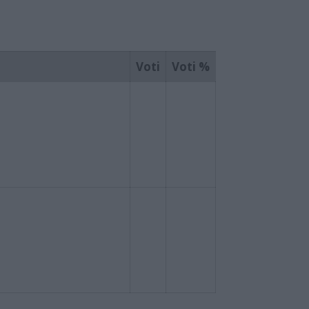
Voti
Voti %