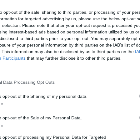
Candidati
to opt-out of the sale, sharing to third parties, or processing of your per
formation for targeted advertising by us, please use the below opt-out s
1. Erika Aieta 6
r selection. Please note that after your opt-out request is processed y
2. Ermete Baldo 29
eing interest-based ads based on personal information utilized by us or
disclosed to third parties prior to your opt-out. You may separately opt-
3. Stefano Barbisotti 60
losure of your personal information by third parties on the IAB’s list of
4. Paolo Belingreri 68
. This information may also be disclosed by us to third parties on the
IA
5. Debora Carabelli 84
Participants
that may further disclose it to other third parties.
6. Fabio Carabelli 35
7. Paolo Cattini 26
8. Laura Colombo 137
l Data Processing Opt Outs
9. Maura Ghezzo 41
o opt-out of the Sharing of my personal data.
10. Fabrizio Mazzonetto 51
In
11. Alberto Riganti 73
12. Manuela Villa 57
o opt-out of the Sale of my Personal Data.
In
to opt-out of processing my Personal Data for Targeted
1. Riccardo Canavesi 28