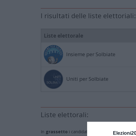
I risultati delle liste elettoriali:
Liste elettorale
Insieme per Solbiate
Uniti per Solbiate
Liste elettorali:
In
grassetto
i candidati eletti
Elezioni2