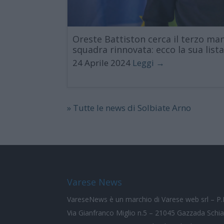
Oreste Battiston cerca il terzo m
squadra rinnovata: ecco la sua list
24 Aprile 2024
Leggi →
» Tutte le news di Solbiate Arno
Varese News
VareseNews
è un marchio di Varese web srl – 
Via Gianfranco Miglio n.5 – 21045 Gazzada Schi