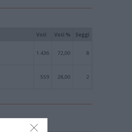
Voti
Voti %
Seggi
1.436
72,00
8
559
28,00
2