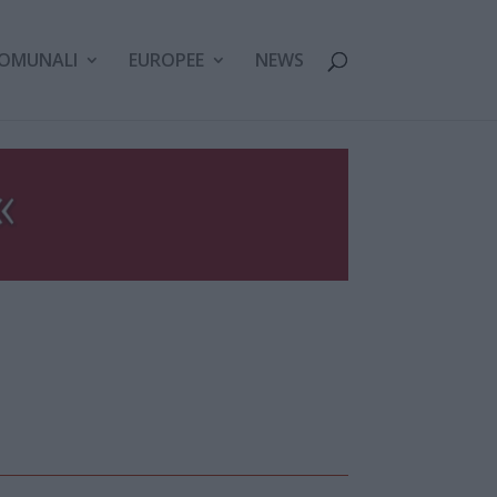
OMUNALI
EUROPEE
NEWS