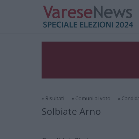
» Risultati
» Comuni al voto
» Candid
Solbiate Arno