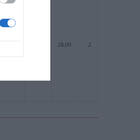
559
28,00
2