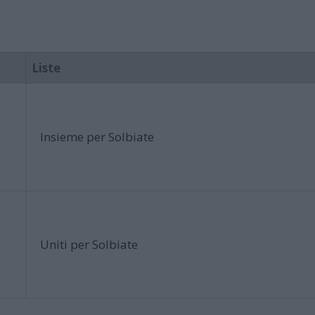
Liste
Insieme per Solbiate
Uniti per Solbiate