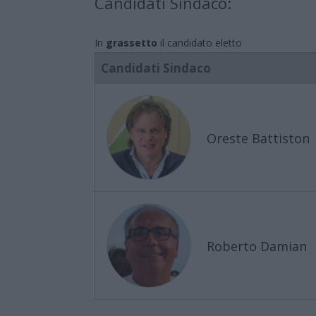
Candidati Sindaco:
In
grassetto
il candidato eletto
Candidati Sindaco
Oreste Battiston
Roberto Damian