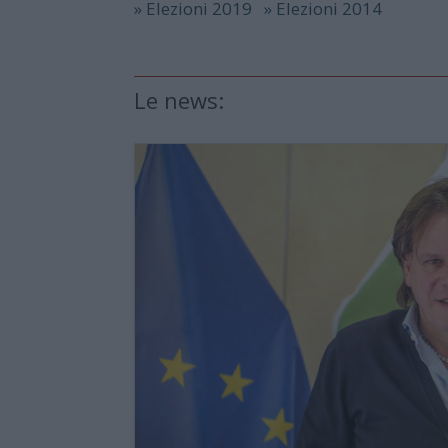
» Elezioni 2019
» Elezioni 2014
Le news: