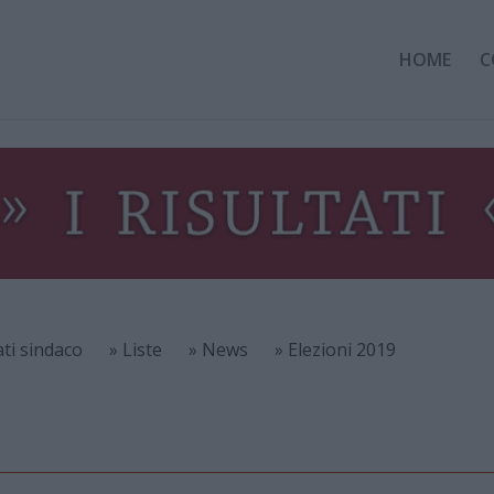
HOME
C
ati sindaco
» Liste
» News
» Elezioni 2019