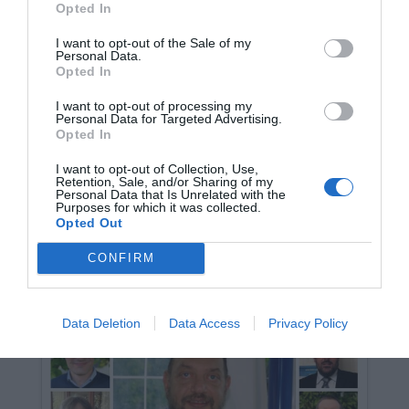
Opted In
I want to opt-out of the Sale of my
Personal Data.
Opted In
I want to opt-out of processing my
Personal Data for Targeted Advertising.
Opted In
I dieci comuni del Varesotto con un
I want to opt-out of Collection, Use,
sindaco (quasi certo) già domenica
Retention, Sale, and/or Sharing of my
sera
Personal Data that Is Unrelated with the
Purposes for which it was collected.
9 Giugno 2024
Leggi →
Opted Out
CONFIRM
Data Deletion
Data Access
Privacy Policy