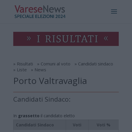
» Risultati
» Comuni al voto
» Candidati sindaco
» Liste
» News
Porto Valtravaglia
Candidati Sindaco:
In
grassetto
il candidato eletto
Candidati Sindaco
Voti
Voti %