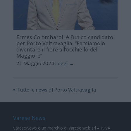
Ermes Colombaroli è l’unico candidato
per Porto Valtravaglia. “Facciamolo
diventare il fiore all’occhiello del
Maggiore”
21 Maggio 2024
Leggi →
» Tutte le news di Porto Valtravaglia
Varese News
VareseNews
è un marchio di Varese web srl – P.IVA