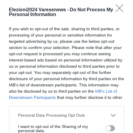
4. Alessio Corbellini 45
5. Ibrahim Faraj 23
Elezioni2024 Varesenews -
Do Not Process My
Personal Information
6. Matteo Parodi 27
7. Teresa Rosalia 24
If you wish to opt-out of the sale, sharing to third parties, or
8. Mattia Tonella 39
processing of your personal or sensitive information for
9. Andrea Valmaggia 30
targeted advertising by us, please use the below opt-out
section to confirm your selection. Please note that after your
10. Daniele Vecchio 119
opt-out request is processed you may continue seeing
interest-based ads based on personal information utilized by
us or personal information disclosed to third parties prior to
your opt-out. You may separately opt-out of the further
disclosure of your personal information by third parties on the
IAB’s list of downstream participants. This information may
Le news:
also be disclosed by us to third parties on the
IAB’s List of
Downstream Participants
that may further disclose it to other
third parties.
Personal Data Processing Opt Outs
I want to opt-out of the Sharing of my
personal data.