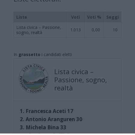
Liste
Voti
Voti %
Seggi
Lista civica – Passione,
1.013
0,00
10
sogno, realtà
In
grassetto
i candidati eletti
Lista civica –
Passione, sogno,
realtà
1. Francesca Aceti 17
2. Antonio Aranguren 30
3. Michela Bina 33