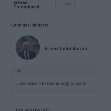
Ermes
595
Colombaroli
Candidati Sindaco:
Ermes Colombaroli
Liste
Lista civica – Passione, sogno, realtà
Liste elettorali: