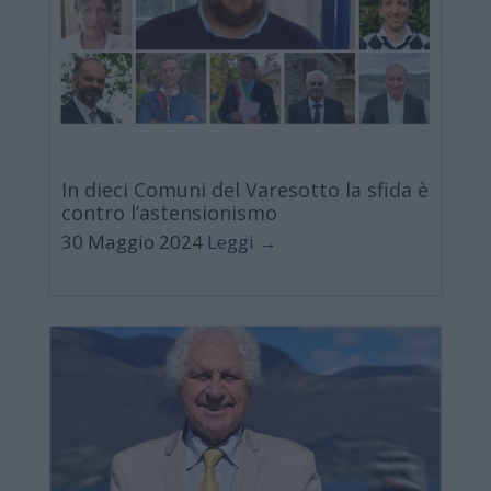
In dieci Comuni del Varesotto la sfida è
contro l’astensionismo
30 Maggio 2024
Leggi →